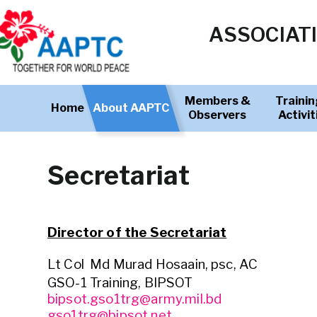
ASSOCIATI
Members &
Trainin
Home
About AAPTC
Observers
Activit
Secretariat
Director of the Secretariat
Lt Col Md Murad Hosaain, psc, AC
GSO-1 Training, BIPSOT
bipsot.gso1trg@army.mil.bd
gso1trg@bipsot.net