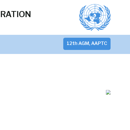
ERATION
12th AGM, AAPTC