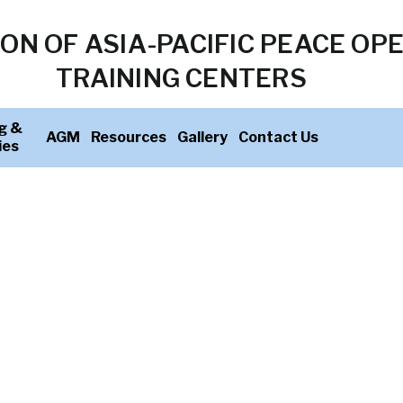
ON OF ASIA-PACIFIC PEACE OP
TRAINING CENTERS
g &
AGM
Resources
Gallery
Contact Us
ies