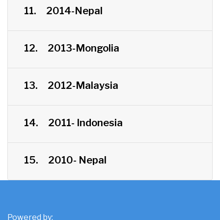
11.
2014-Nepal
12.
2013-Mongolia
13.
2012-Malaysia
14.
2011- Indonesia
15.
2010- Nepal
Powered by: