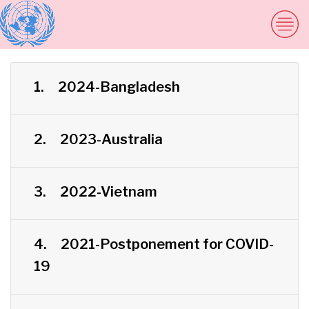
1.
2024-Bangladesh
2.
2023-Australia
3.
2022-Vietnam
4.
2021-Postponement for COVID-
19