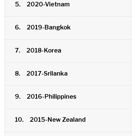
5.
2020-Vietnam
6.
2019-Bangkok
7.
2018-Korea
8.
2017-Srilanka
9.
2016-Philippines
10.
2015-New Zealand